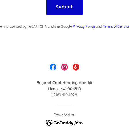
Submit
ite is protected by reCAPTCHA and the Google
Privacy Policy
and
Terms of Servic
Beyond Cool Heating and Air
License #1004310
(916) 410-1028
Powered by