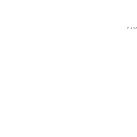
This s