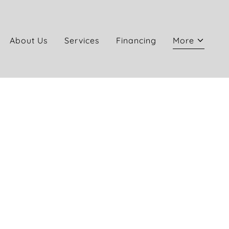
About Us
Services
Financing
More