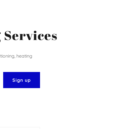
 Services
tioning, heating
Sign up