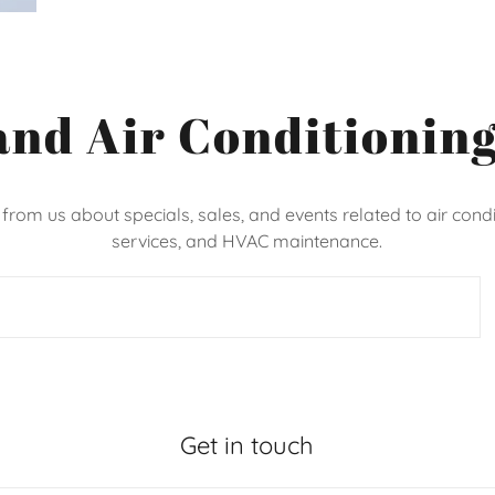
and Air Conditioning
 from us about specials, sales, and events related to air condi
services, and HVAC maintenance.
Get in touch