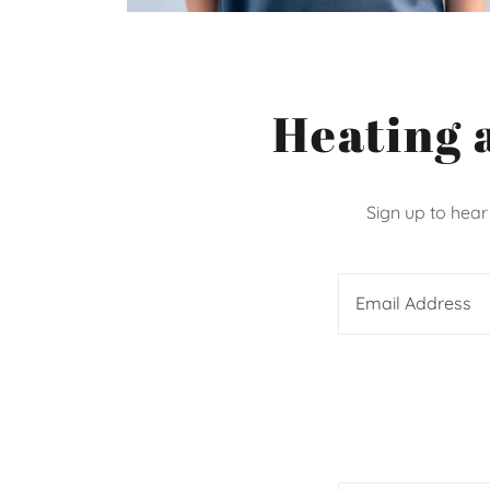
Heating 
Sign up to hear
Email Address