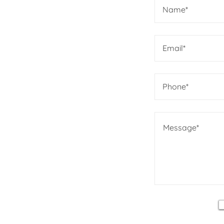
Name*
Email*
Phone*