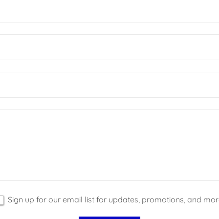
Sign up for our email list for updates, promotions, and mor