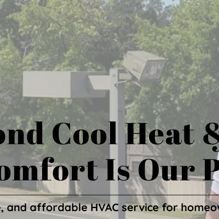
nd Cool Heat 
omfort Is Our P
, and affordable HVAC service for homeo