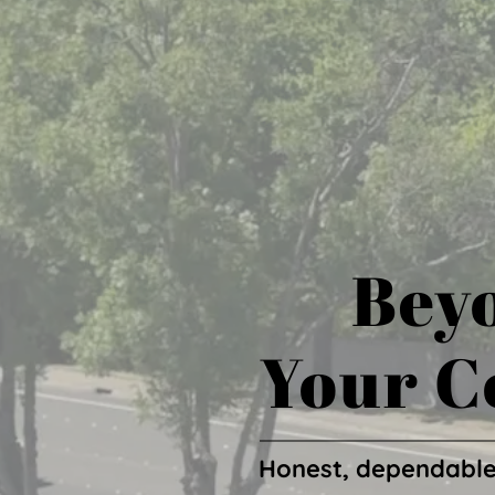
Beyo
Your C
Honest, dependable