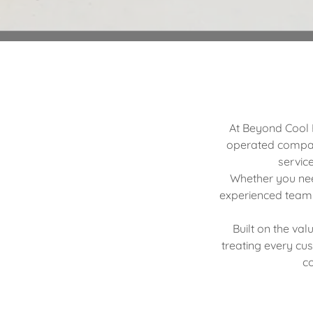
At Beyond Cool H
operated compan
servic
Whether you need
experienced team 
Built on the val
treating every cu
co