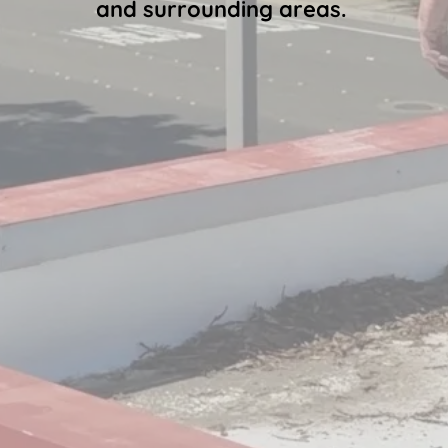
and surrounding areas.