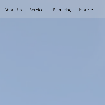
About Us
Services
Financing
More