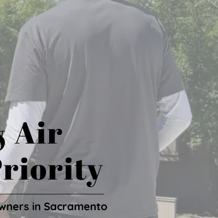
& Air
riority
wners in Sacramento