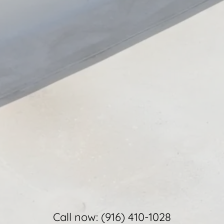
Call now:
(916) 410-1028