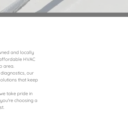
owned and locally
 affordable HVAC
o area.
 diagnostics, our
olutions that keep
 we take pride in
 you're choosing a
st.