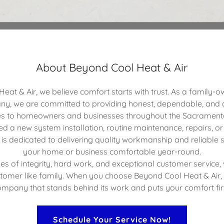
About Beyond Cool Heat & Air
eat & Air, we believe comfort starts with trust. As a family-
y, we are committed to providing honest, dependable, and
es to homeowners and businesses throughout the Sacrament
 a new system installation, routine maintenance, repairs, or
is dedicated to delivering quality workmanship and reliable s
your home or business comfortable year-round.
ues of integrity, hard work, and exceptional customer service,
stomer like family. When you choose Beyond Cool Heat & Air,
mpany that stands behind its work and puts your comfort fir
Schedule Your Service Now!